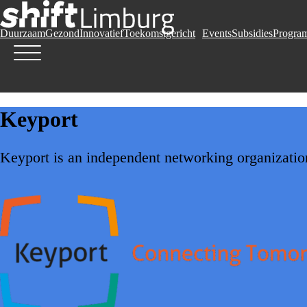
Duurzaam
Gezond
Innovatief
Toekomstgericht
Events
Subsidies
Progra
Keyport
Keyport is an independent networking organization