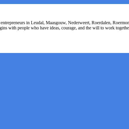
or entrepreneurs in Leudal, Maasgouw, Nederweert, Roerdalen, Roermon
begins with people who have ideas, courage, and the will to work toget