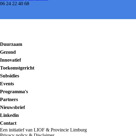
06 24 22 40 68
Duurzaam
Gezond
Innovatief
Toekomstgericht
Subsidies
Events
Programma's
Partners
Nieuwsbrief
Linkedin
Contact
Een initiatief van LIOF & Provincie Limburg
Privacy policy
&
Disclaimer