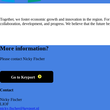
Together, we foster economic growth and innovation in the region. F
collaboration, development, and progress. We believe that the future 
More information?
Please contact Nicky Fischer
Go to Keyport
Contact
Nicky Fischer
LIOF
nicky.fischer@keyport.nl