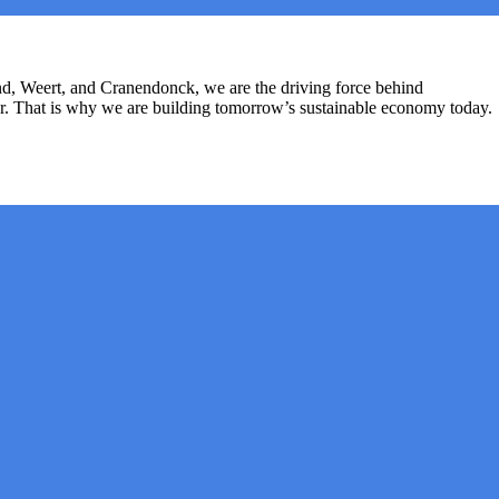
d, Weert, and Cranendonck, we are the driving force behind
her. That is why we are building tomorrow’s sustainable economy today.