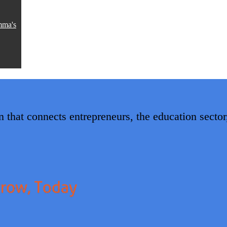
mma's
 that connects entrepreneurs, the education secto